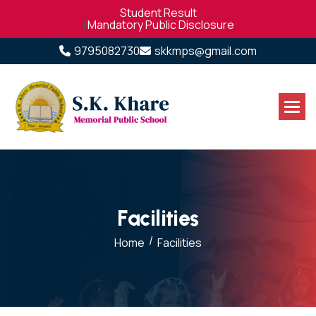
Student Result
|
Mandatory Public Disclosure
9795082730
skkmps@gmail.com
F
a
c
i
l
i
t
i
e
s
/
Home
Facilities