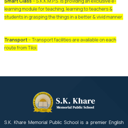
Smart Class
– S.K.K.M.P.S. is providing an exclusive e-
learning module for teaching, learning to teachers &
students in grasping the things in a better & vivid manner.
Transport
– Transport facilities are available on each
route from Tiloi.
S.K. Khare Memorial Public School is a premier English