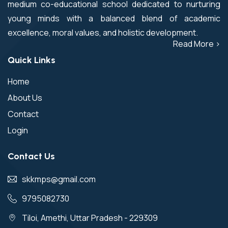
medium co-educational school dedicated to nurturing
young minds with a balanced blend of academic
excellence, moral values, and holistic development.
Read More >
Quick Links
Home
About Us
Contact
Login
Contact Us
skkmps@gmail.com
9795082730
Tiloi, Amethi, Uttar Pradesh - 229309