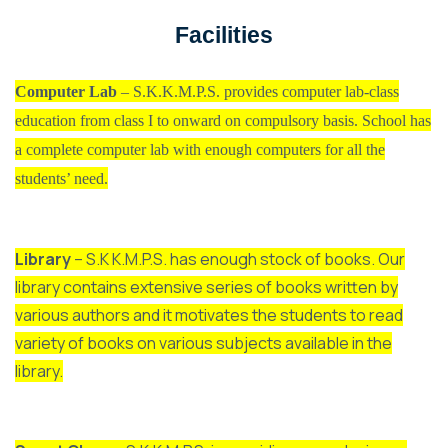
Facilities
Computer Lab
– S.K.K.M.P.S. provides computer lab-class
education from class I to onward on compulsory basis. School has
a complete computer lab with enough computers for all the
students’ need.
Library
– S.K K.M.P.S. has enough stock of books. Our
library contains extensive series of books written by
various authors and it motivates the students to read
variety of books on various subjects available in the
library.