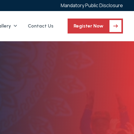
Mandatory Public Disclosure
llery
Contact Us
Register Now