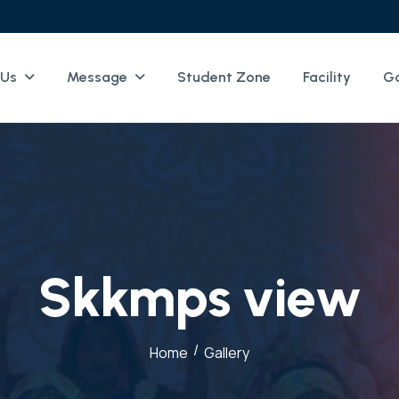
 Us
Message
Student Zone
Facility
Ga
S
k
k
m
p
s
v
i
e
w
/
Home
Gallery