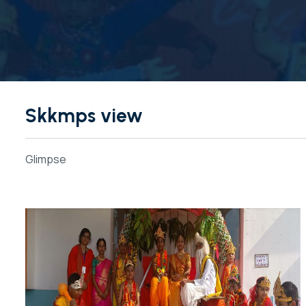
Skkmps view
Glimpse