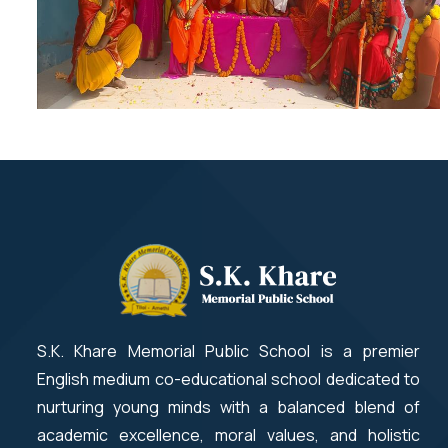
S.K. Khare Memorial Public School is a premier
English medium co-educational school dedicated to
nurturing young minds with a balanced blend of
academic excellence, moral values, and holistic