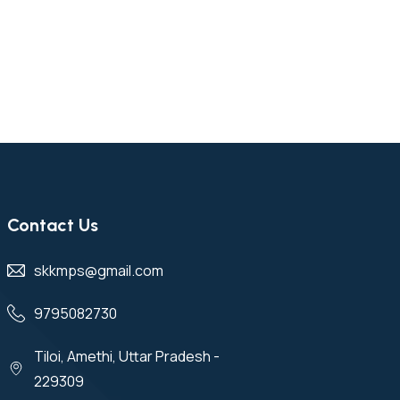
Contact Us
skkmps@gmail.com
9795082730
Tiloi, Amethi, Uttar Pradesh -
229309