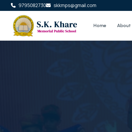
9795082730
skkmps@gmail.com
Home
About