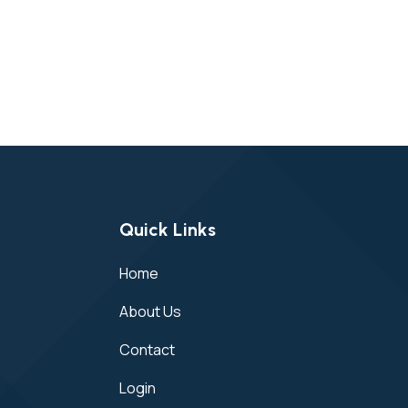
Quick Links
Home
About Us
Contact
Login