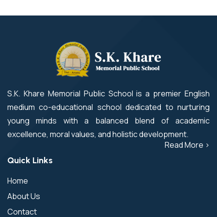
S.K. Khare Memorial Public School is a premier English
medium co-educational school dedicated to nurturing
young minds with a balanced blend of academic
excellence, moral values, and holistic development.
Read More >
Quick Links
Home
About Us
Contact