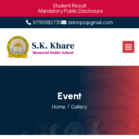
Student Result
|
Mandatory Public Disclosure
9795082730
skkmps@gmail.com
E
v
e
n
t
/
Home
Gallery