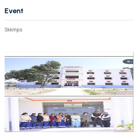
Event
Skkmps