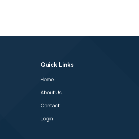
Quick Links
Home
About Us
Contact
Login