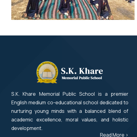
S.K. Khare Memorial Public School is a premier
English medium co-educational school dedicated to
nurturing young minds with a balanced blend of
academic excellence, moral values, and holistic
development.
Read More >