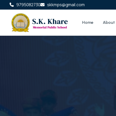
9795082730
skkmps@gmail.com
Home
About