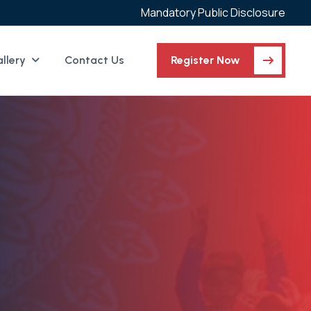
Mandatory Public Disclosure
llery
Contact Us
Register Now