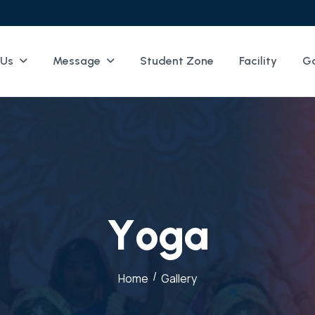
 Us
Message
Student Zone
Facility
Ga
Y
o
g
a
/
Home
Gallery