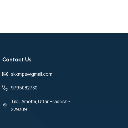
Contact Us
skkmps@gmail.com
9795082730
Tiloi, Amethi, Uttar Pradesh -
229309